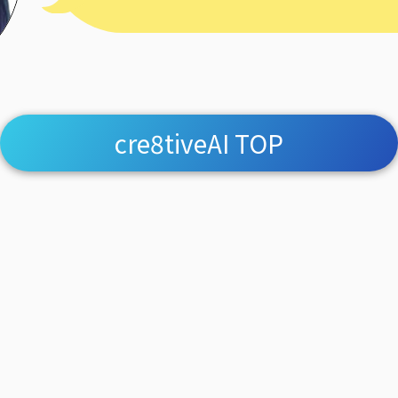
cre8tiveAI TOP