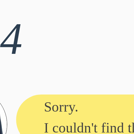
4
Sorry.
I couldn't find t