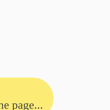
he page...