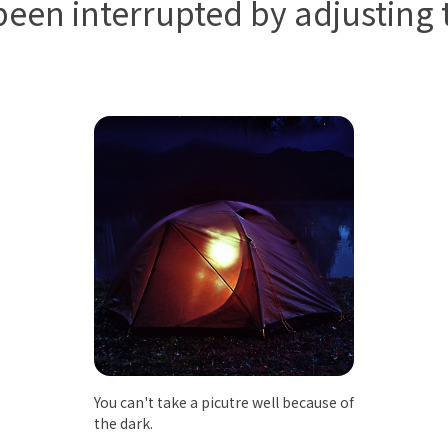
een interrupted by adjusting t
You can't take a picutre well because of
the dark.