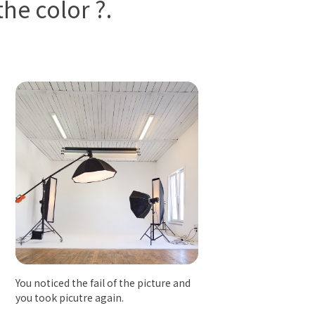
he color ?.
You noticed the fail of the picture and
you took picutre again.