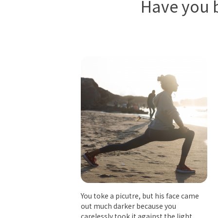
Have you b
You toke a picutre, but his face came
out much darker because you
carelessly took it against the light.