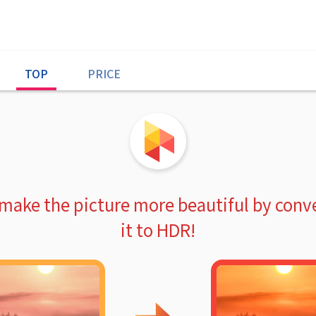
TOP
PRICE
 make the picture more beautiful by conv
it to HDR!