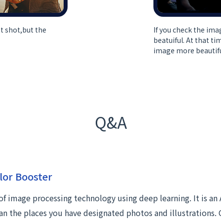
t shot,but the
If you check the ima
beatuiful. At that t
image more beautifu
Q&A
lor Booster
 of image processing technology using deep learning. It is an 
an the places you have designated photos and illustrations. 