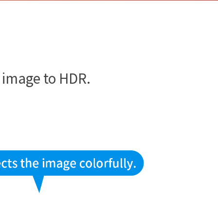
!
e image to HDR.