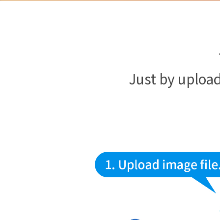
Just by upload