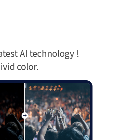
test AI technology !
vid color.