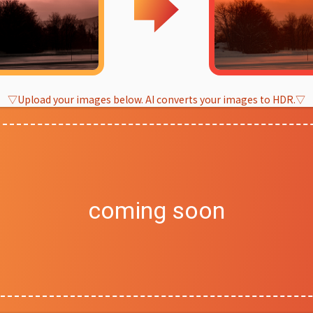
▽Upload your images below. AI converts your images to HDR.▽
coming soon