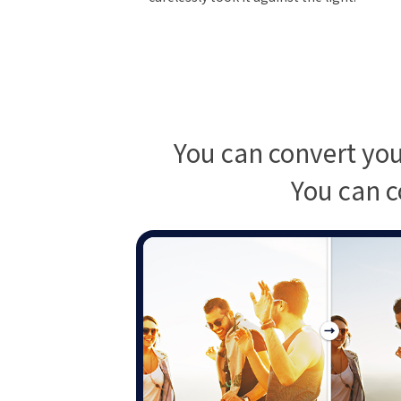
You can convert you
You can c