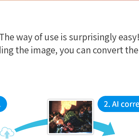
The way of use is surprisingly easy
ing the image, you can convert th