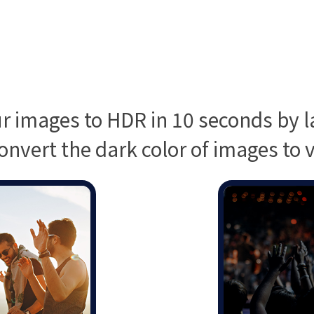
r images to HDR in 10 seconds by la
onvert the dark color of images to vi