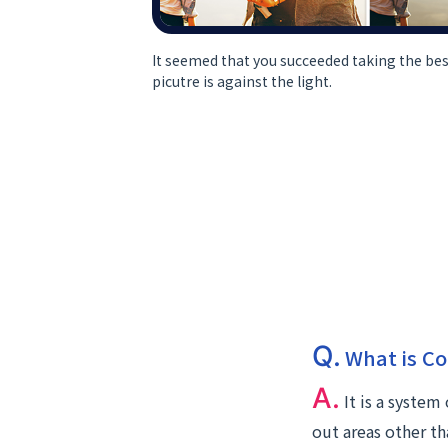
It seemed that you succeeded taking the bes
picutre is against the light.
Q.
What is Co
A.
It is a system
out areas other th