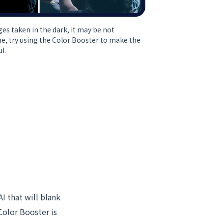
ges taken in the dark, it may be not
ime, try using the Color Booster to make the
l.
AI that will blank
Color Booster is