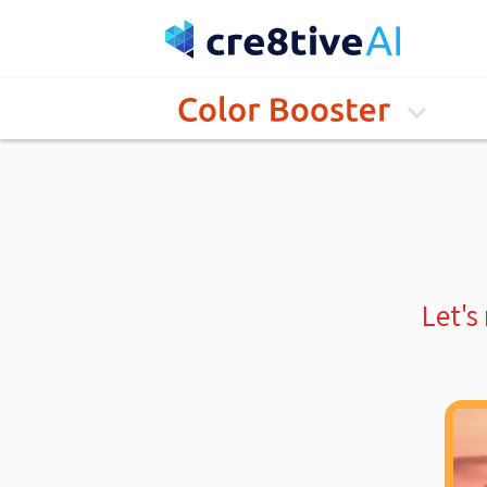
Let's